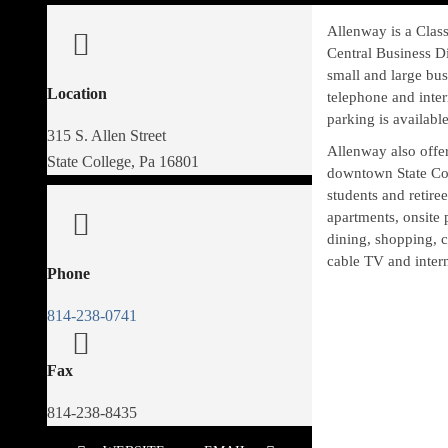
Allenway is a Class
Central Business Di
small and large busi
Location
telephone and inter
parking is available
315 S. Allen Street
Allenway also offer
State College, Pa 16801
downtown State Coll
students and retire
apartments, onsite 
dining, shopping, c
cable TV and intern
Phone
814-238-0741
Fax
814-238-8435