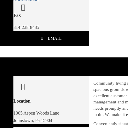
Fax
814-238-8435
EMAIL
Community living a
spacious grounds w
excellent customer 
Location
management and mai
needs promptly and
1005 Aspen Woods Lane
to do. We make it
Johnstown, Pa 15904
Conveniently situat