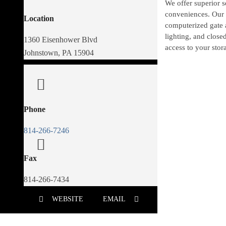
We offer superior 
conveniences. Our a
Location
computerized gate 
lighting, and close
1360 Eisenhower Blvd
access to your stora
Johnstown, PA 15904
Phone
814-266-7246
Fax
814-266-7434
WEBSITE
EMAIL