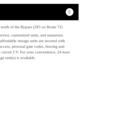
e north of the Bypass (283 on Route 72)
service, customized units, and numerous
ffordable storage units are secured with
access, personal gate codes, fencing and
d circuit T.V. For your convenience, 24 hour
ge unit(s) is available.