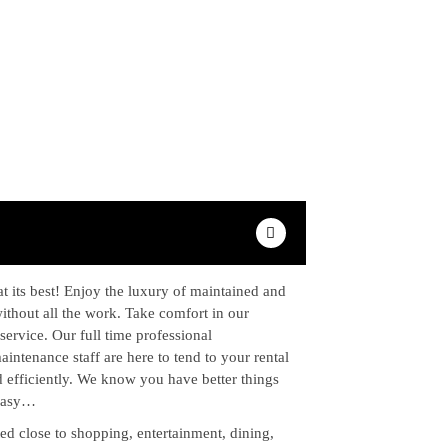
t its best! Enjoy the luxury of maintained and
ithout all the work. Take comfort in our
service. Our full time professional
ntenance staff are here to tend to your rental
 efficiently. We know you have better things
 easy…
ed close to shopping, entertainment, dining,