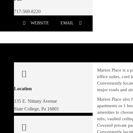
717-569-8220
WEBSITE
EMAIL
Marion Place is a pr
office suites, card
Conveniently locat
Location
major roads and air
Marion Place also 
135 E. Nittany Avenue
apartments or 1 be
State College, Pa 16801
amenities to choose
tubs, vaulted ceili
Covered private pa
Conveniently locat