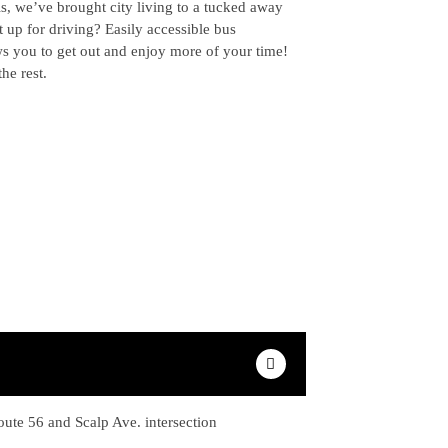
ls, we’ve brought city living to a tucked away
t up for driving? Easily accessible bus
ws you to get out and enjoy more of your time!
the rest.
oute 56 and Scalp Ave. intersection