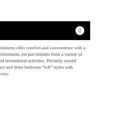
iniums offer comfort and convenience with a
nvironment, yet just minutes from a variety of
nd recreational activities. Privately owned
two and three bedroom “loft” styles with
lcony.