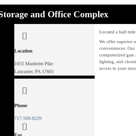
Storage and Office Complex
Located a half mil
We offer superior 
conveniences. Our a
Location
computerized gate 
lighting, and close
1655 Manheim Pike
access to your stora
Lancaster, PA 17601
Phone
717-569-8229
Fax