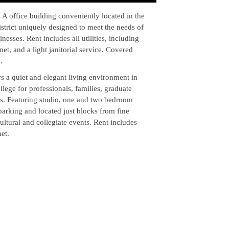
 A office building conveniently located in the
strict uniquely designed to meet the needs of
nesses. Rent includes all utilities, including
net, and a light janitorial service. Covered
.
s a quiet and elegant living environment in
ege for professionals, families, graduate
es. Featuring studio, one and two bedroom
parking and located just blocks from fine
ultural and collegiate events. Rent includes
et.