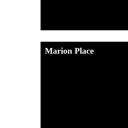
Marion Place