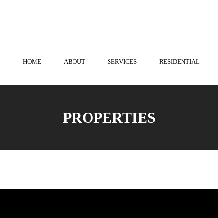
town
814-536-3573
| State College
814-238-0741
HOME
ABOUT
SERVICES
RESIDENTIAL
PROPERTIES