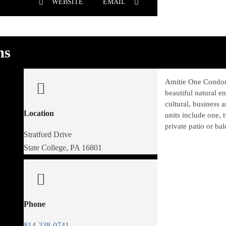
WEBSITE
EMAIL
ms
Amitie One Condom
beautiful natural e
cultural, business a
Location
units include one, 
private patio or ba
Stratford Drive
State College, PA 16801
Phone
814-238-0741