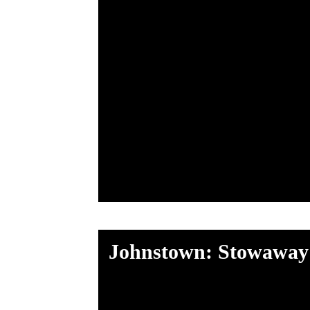
Johnstown: Stowaway 