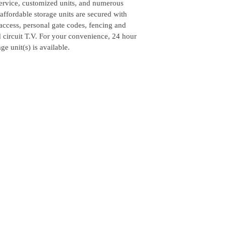
service, customized units, and numerous
ffordable storage units are secured with
access, personal gate codes, fencing and
d circuit T.V. For your convenience, 24 hour
ge unit(s) is available.