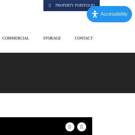
PROPERTY PORTFOLIO
Accessibility
COMMERCIAL
STORAGE
CONTACT