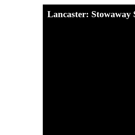
Lancaster: Stowaway 