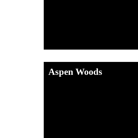
Aspen Woods