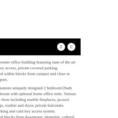
emier office building featuring state of the art
 key access, private covered parking.
ed within blocks from campus and close to
port.
features uniquely designed 2 bedroom/2bath
droom with optional home office suite. Various
 from including marble fireplaces, jacuzzi
ngs, washer and dryer, private balconies.
rking and card key access system.
ed blocks from downtown, shopping, cultural