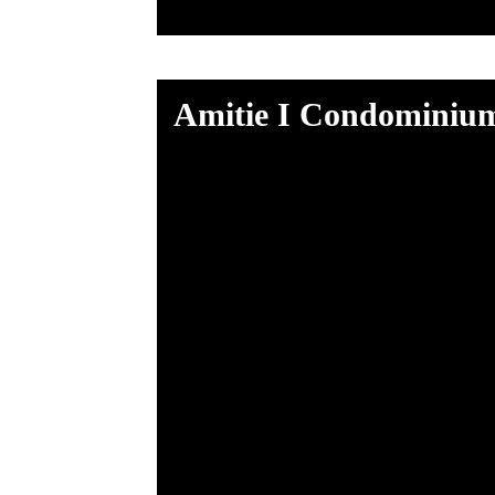
Amitie I Condominiu