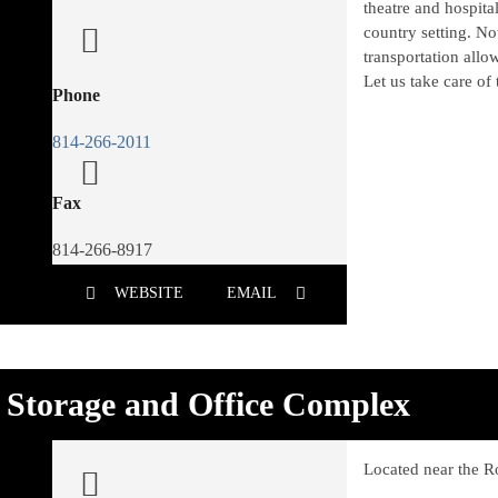
theatre and hospita
country setting. No
transportation allo
Let us take care of 
Phone
814-266-2011
Fax
814-266-8917
WEBSITE
EMAIL
Storage and Office Complex
Located near the R