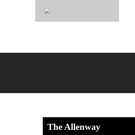
Johns
The Allenway