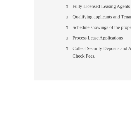
Fully Licensed Leasing Agents
Qualifying applicants and Tena
Schedule showings of the prope
Process Lease Applications
Collect Security Deposits and A
Check Fees.