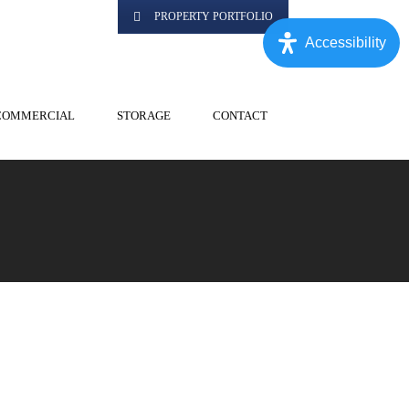
PROPERTY PORTFOLIO
Accessibility
COMMERCIAL
STORAGE
CONTACT