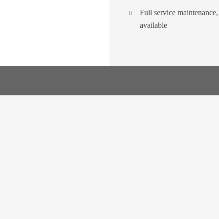
Full service maintenance
available