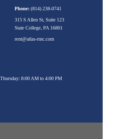
Phone:
(814) 238-0741
315 S Allen St, Suite 123
State College, PA 16801
rent@atlas-rmc.com
Thursday: 8:00 AM to 4:00 PM