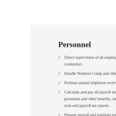
Personnel
Direct supervision of all empl
contractors
Handle Workers Comp and other
Perform annual employee revi
Calculate and pay all payroll 
premiums and other benefits, an
year-end payroll tax reports
Prepare payroll and maintain e