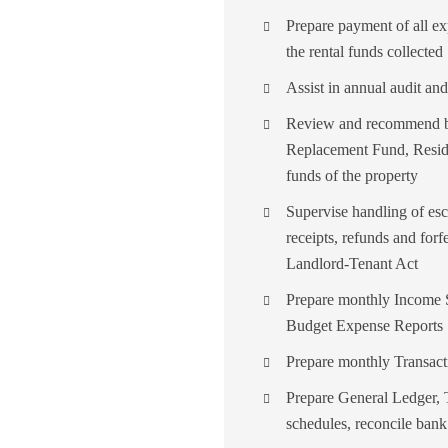
Prepare payment of all ex
the rental funds collected
Assist in annual audit and
Review and recommend ba
Replacement Fund, Residu
funds of the property
Supervise handling of esc
receipts, refunds and forf
Landlord-Tenant Act
Prepare monthly Income S
Budget Expense Reports
Prepare monthly Transact
Prepare General Ledger, T
schedules, reconcile bank