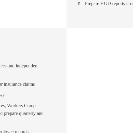
Prepare HUD reports if r
oyees and independent
 insurance claims
ews
taxes, Workers Comp
d prepare quarterly and
mployee records