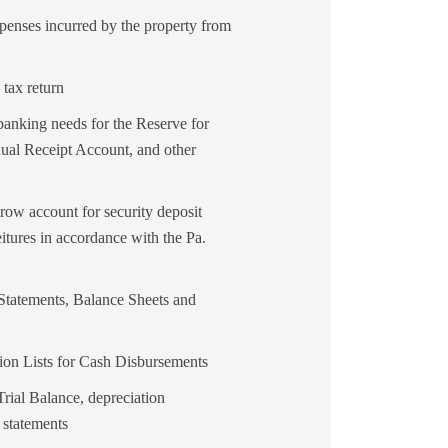
penses incurred by the property from
 tax return
nking needs for the Reserve for
al Receipt Account, and other
row account for security deposit
eitures in accordance with the Pa.
tatements, Balance Sheets and
ion Lists for Cash Disbursements
rial Balance, depreciation
 statements