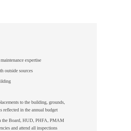
maintenance expertise
th outside sources
ilding
lacements to the building, grounds,
as reflected in the annual budget
ween the Board, HUD, PHFA, PMAM
cies and attend all inspections