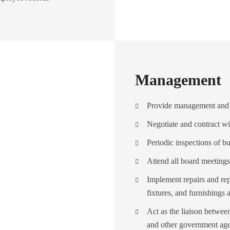
Management
Provide management and 
Negotiate and contract wi
Periodic inspections of bu
Attend all board meetings
Implement repairs and rep
fixtures, and furnishings 
Act as the liaison bet
and other government agen