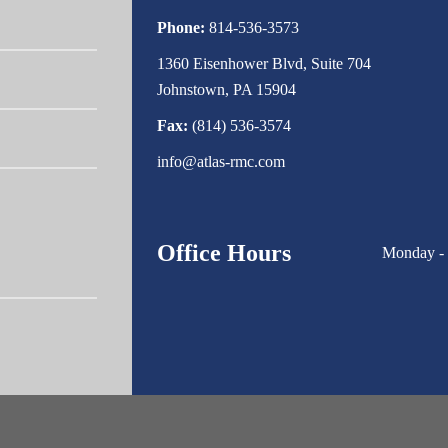
Phone:
814-536-3573
1360 Eisenhower Blvd, Suite 704
Johnstown, PA 15904
Fax:
(814) 536-3574
info@atlas-rmc.com
Office Hours
Monday - 