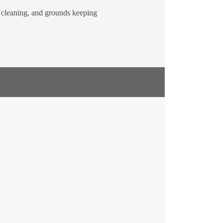
, cleaning, and grounds keeping