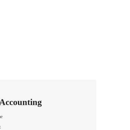
 Accounting
me
t