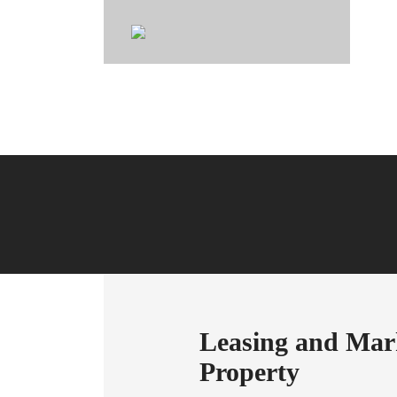
Joh
Leasing and Mark
Property