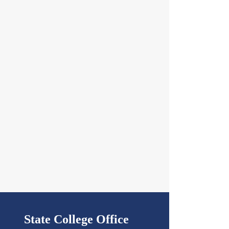
State College Office