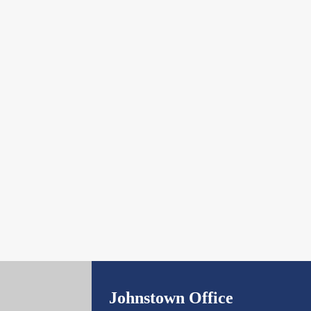
Johnstown Office