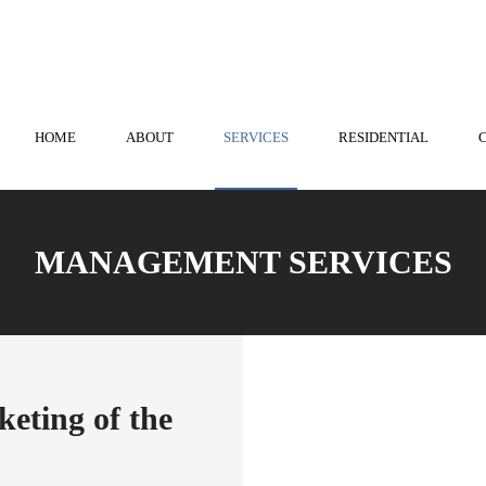
nstown
814-536-3573
| State College
814-238-0741
HOME
ABOUT
SERVICES
RESIDENTIAL
MANAGEMENT SERVICES
eting of the