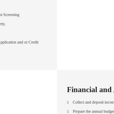
nt Screening
rty.
pplication and or Credit
Financial and
Collect and deposit inco
Prepare the annual budge