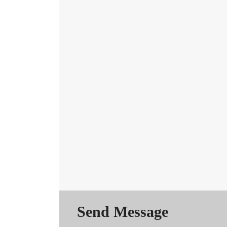
Send Message